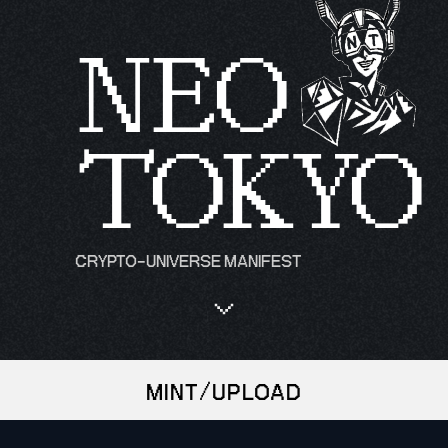
NEO
TOKYO
CRYPTO-UNIVERSE MANIFEST
MINT/UPLOAD